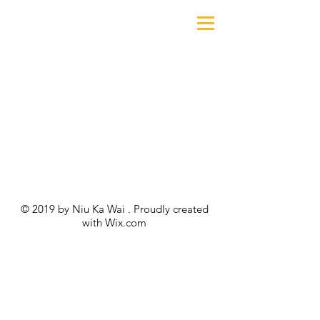
© 2019 by Niu Ka Wai . Proudly created
with
Wix.com